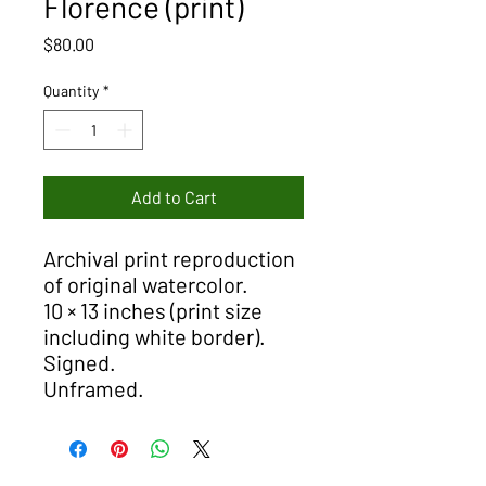
Florence (print)
Price
$80.00
Quantity
*
Add to Cart
Archival print reproduction
of original watercolor.
10 × 13 inches (print size
including white border).
Signed.
Unframed.