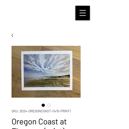
SKU: 2024-OREGONCOAST-11x15-PRINT1
Oregon Coast at