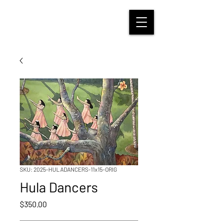
SKU: 2025-HULADANCERS-11x15-ORIG
Hula Dancers
Price
$350.00