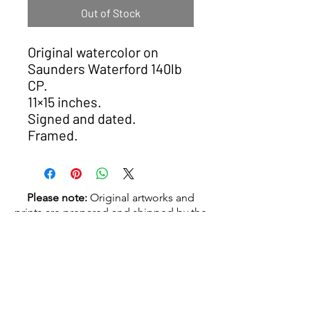
Out of Stock
Original watercolor on
Saunders Waterford 140lb
CP.
11×15 inches.
Signed and dated.
Framed.
Please note:
Original artworks and
prints are prepared and shipped by the
artist. Delivery typically takes
4–6
weeks
.
© 2026 Nick Zuiderveld