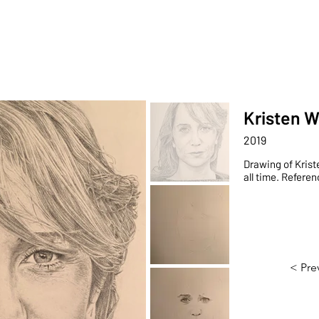
Portfolio
Sho
Kristen W
2019
Drawing of Krist
all time. Refere
< Pre