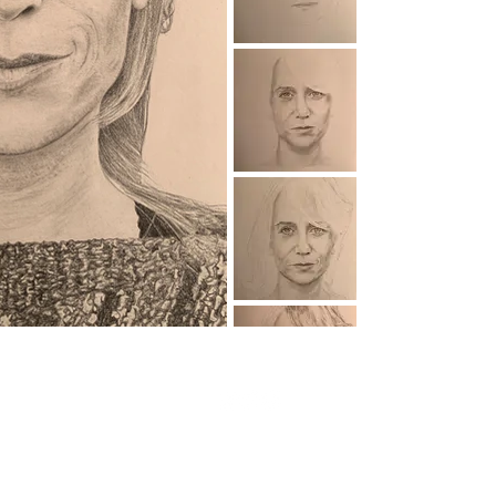
© 2026 Nick Zuiderveld