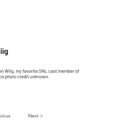
p
Events
About
Contact
iig
en Wiig, my favorite SNL cast member of
nce photo credit unknown.
vious
Next >